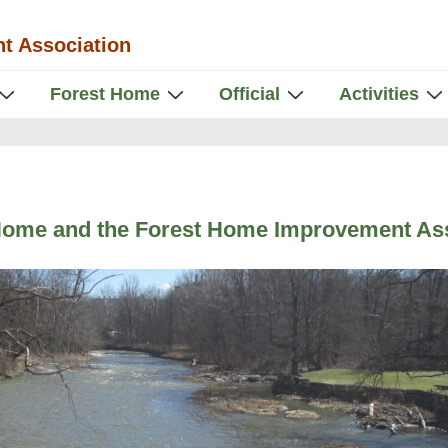
t Association
Forest Home
Official
Activities
Home and the Forest Home Improvement Ass