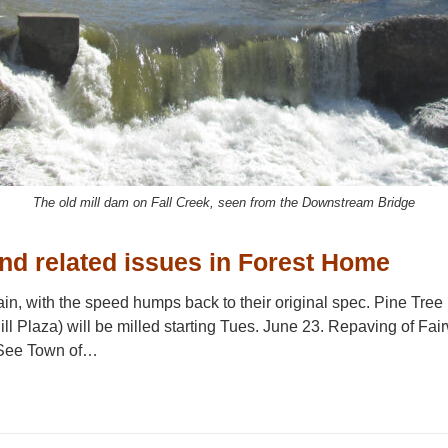
The old mill dam on Fall Creek, seen from the Downstream Bridge
nd related issues in Forest Home
in, with the speed humps back to their original spec. Pine Tr
l Plaza) will be milled starting Tues. June 23. Repaving of Fai
 See Town of…