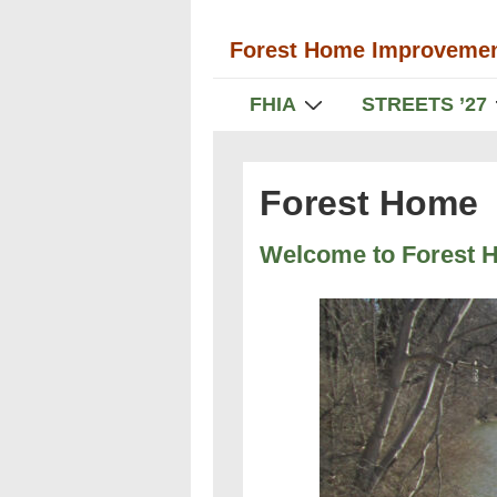
↓
Forest Home Improvemen
Skip
to
Main
FHIA
STREETS ’27
Main
Navigation
Content
Forest Home
Welcome to Forest 