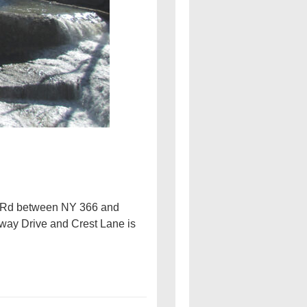
ee Rd between NY 366 and
rway Drive and Crest Lane is