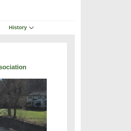
History
ociation