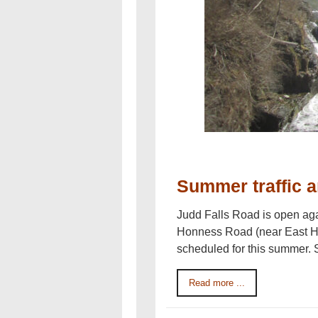
Summer traffic a
Judd Falls Road is open aga
Honness Road (near East Hil
scheduled for this summer.
Read more ...