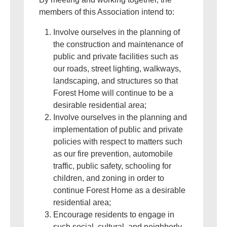
members of this Association intend to:
Involve ourselves in the planning of
the construction and maintenance of
public and private facilities such as
our roads, street lighting, walkways,
landscaping, and structures so that
Forest Home will continue to be a
desirable residential area;
Involve ourselves in the planning and
implementation of public and private
policies with respect to matters such
as our fire prevention, automobile
traffic, public safety, schooling for
children, and zoning in order to
continue Forest Home as a desirable
residential area;
Encourage residents to engage in
such social, cultural, and neighborly