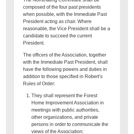
composed of the four past presidents
when possible, with the Immediate Past
President acting as chair. Where
reasonable, the Vice President shall be a
candidate to succeed the current
President.
The officers of the Association, together
with the Immediate Past President, shall
have the following powers and duties in
addition to those specified in Robert’s
Rules of Order:
They shall represent the Forest
Home Improvement Association in
meetings with public authorities,
other organizations, and private
persons in order to communicate the
views of the Association;