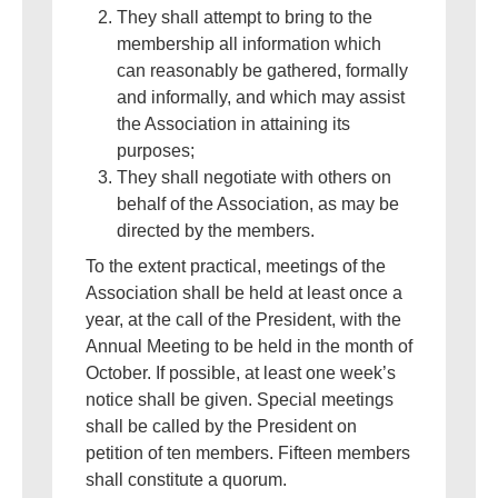
They shall attempt to bring to the
membership all information which
can reasonably be gathered, formally
and informally, and which may assist
the Association in attaining its
purposes;
They shall negotiate with others on
behalf of the Association, as may be
directed by the members.
To the extent practical, meetings of the
Association shall be held at least once a
year, at the call of the President, with the
Annual Meeting to be held in the month of
October. If possible, at least one week’s
notice shall be given. Special meetings
shall be called by the President on
petition of ten members. Fifteen members
shall constitute a quorum.