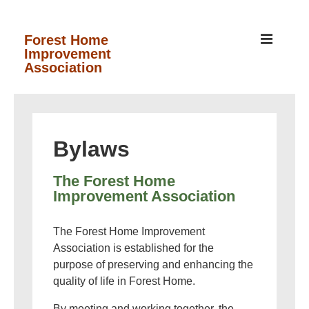
↓
Skip
MEN
Forest Home
Improvement
to
Association
Main
Content
Main
Navigation
Bylaws
The Forest Home
Improvement Association
The Forest Home Improvement
Association is established for the
purpose of preserving and enhancing the
quality of life in Forest Home.
By meeting and working together, the