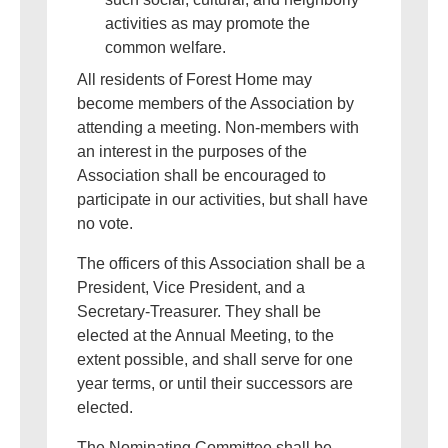
activities as may promote the
common welfare.
All residents of Forest Home may
become members of the Association by
attending a meeting. Non-members with
an interest in the purposes of the
Association shall be encouraged to
participate in our activities, but shall have
no vote.
The officers of this Association shall be a
President, Vice President, and a
Secretary-Treasurer. They shall be
elected at the Annual Meeting, to the
extent possible, and shall serve for one
year terms, or until their successors are
elected.
The Nominating Committee shall be