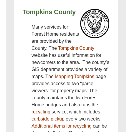
Tompkins County
Many services for
Forest Home residents
are provided by the
County. The
Tompkins County
website has useful information for
newcomers to the area. The county’s
GIS department provides a variety of
maps. The
Mapping Tompkins
page
provides access to two “parcel
viewers” for property maps. The
county maintains the two Forest
Home bridges and also runs the
recycling
service, which includes
curbside pickup
every two weeks.
Additional items for recycling
can be