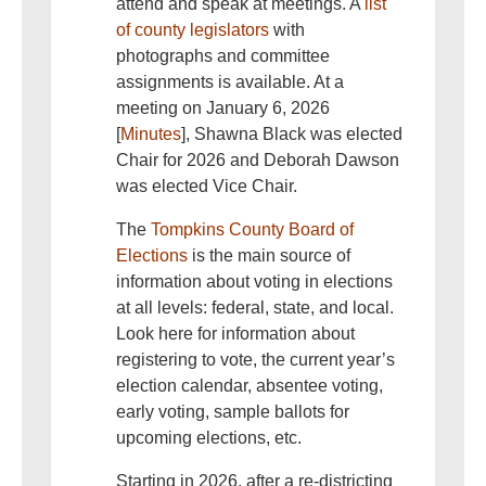
attend and speak at meetings. A
list
of county legislators
with
photographs and committee
assignments is available. At a
meeting on January 6, 2026
[
Minutes
], Shawna Black was elected
Chair for 2026 and Deborah Dawson
was elected Vice Chair.
The
Tompkins County Board of
Elections
is the main source of
information about voting in elections
at all levels: federal, state, and local.
Look here for information about
registering to vote, the current year’s
election calendar, absentee voting,
early voting, sample ballots for
upcoming elections, etc.
Starting in 2026, after a re-districting