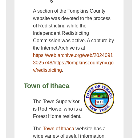
6
A section of the Tompkins County
website was devoted to the process
of Redistricting while the
Independent Redistricting
Commission was active. A capture by
the Internet Archive is at
https://web.archive.org/web/2024091
3025748/https://tompkinscountyny.go
v/redistricting
.
Town of Ithaca
The Town Supervisor
is Rod Howe, who is a
Forest Home resident.
The
Town of Ithaca
website has a
wide variety of useful information,