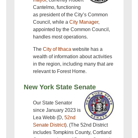
Cantelmo, functioning
as president of the City’s Common
Council, while a
City Manager
,
appointed by the Common Council,
handles most operations.
The
City of Ithaca
website has a
wealth of information about activities
in the region, including many that are
relevant to Forest Home.
New York State Senate
Our State Senator
since January 2023 is
Lea Webb (D,
52nd
Senate District
). (The 52nd District
includes Tompkins County, Cortland