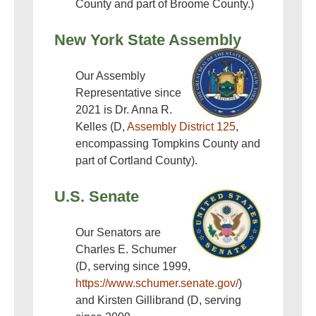
County and part of Broome County.)
New York State Assembly
Our Assembly
Representative since
2021 is Dr. Anna R.
Kelles (D,
Assembly District 125
,
encompassing Tompkins County and
part of Cortland County).
U.S. Senate
Our Senators are
Charles E. Schumer
(D, serving since 1999,
https://www.schumer.senate.gov/
)
and Kirsten Gillibrand (D, serving