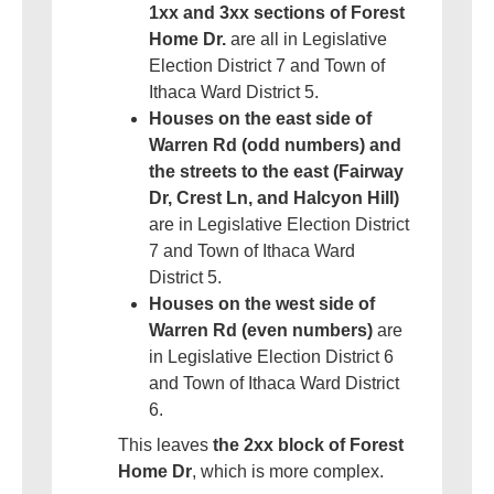
1xx and 3xx sections of Forest
Home Dr.
are all in Legislative
Election District 7 and Town of
Ithaca Ward District 5.
Houses on the east side of
Warren Rd (odd numbers) and
the streets to the east (Fairway
Dr, Crest Ln, and Halcyon Hill)
are in Legislative Election District
7 and Town of Ithaca Ward
District 5.
Houses on the west side of
Warren Rd (even numbers)
are
in Legislative Election District 6
and Town of Ithaca Ward District
6.
This leaves
the 2xx block of Forest
Home Dr
, which is more complex.