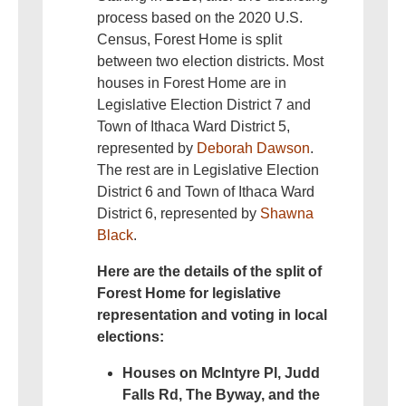
process based on the 2020 U.S.
Census, Forest Home is split
between two election districts. Most
houses in Forest Home are in
Legislative Election District 7 and
Town of Ithaca Ward District 5,
represented by
Deborah Dawson
.
The rest are in Legislative Election
District 6 and Town of Ithaca Ward
District 6, represented by
Shawna
Black
.
Here are the details of the split of
Forest Home for legislative
representation and voting in local
elections:
Houses on McIntyre Pl, Judd
Falls Rd, The Byway, and the