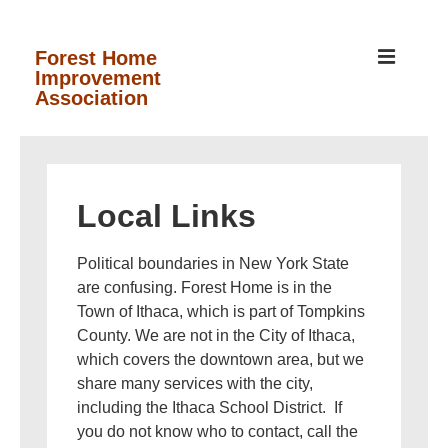
↓
Skip
MEN
Forest Home
Improvement
to
Association
Main
Content
Main
Navigation
Local Links
Political boundaries in New York State
are confusing. Forest Home is in the
Town of Ithaca, which is part of Tompkins
County. We are not in the City of Ithaca,
which covers the downtown area, but we
share many services with the city,
including the Ithaca School District. If
you do not know who to contact, call the