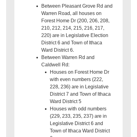
Between Pleasant Grove Rd and
Warren Road, all houses on
Forest Home Dr (200, 206, 208,
210, 212, 214, 215, 216, 217,
220) are in Legislative Election
District 6 and Town of Ithaca
Ward District 6.
Between Warren Rd and
Caldwell Rd:
Houses on Forest Home Dr
with even numbers (222,
228, 236) are in Legislative
District 7 and Town of Ithaca
Ward District 5
Houses with odd numbers
(229, 233, 235, 237) are in
Legislative District 6 and
Town of Ithaca Ward District