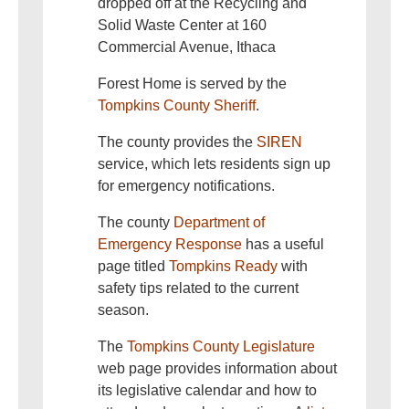
dropped off at the Recycling and
Solid Waste Center at 160
Commercial Avenue, Ithaca
Forest Home is served by the
Tompkins County Sheriff
.
The county provides the
SIREN
service, which lets residents sign up
for emergency notifications.
The county
Department of
Emergency Response
has a useful
page titled
Tompkins Ready
with
safety tips related to the current
season.
The
Tompkins County Legislature
web page provides information about
its legislative calendar and how to