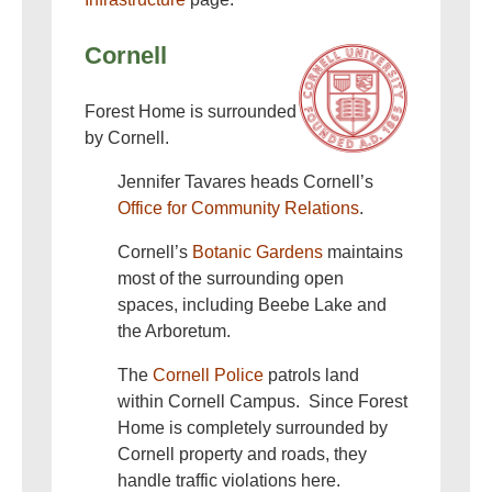
Cornell
Forest Home is surrounded
by Cornell.
Jennifer Tavares heads Cornell’s
Office for Community Relations
.
Cornell’s
Botanic Gardens
maintains
most of the surrounding open
spaces, including Beebe Lake and
the Arboretum.
The
Cornell Police
patrols land
within Cornell Campus. Since Forest
Home is completely surrounded by
Cornell property and roads, they
handle traffic violations here.