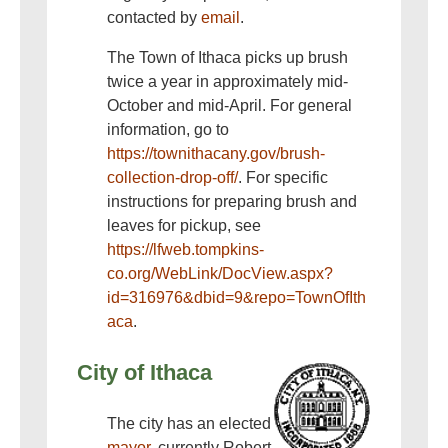
contacted by
email
.
The Town of Ithaca picks up brush
twice a year in approximately mid-
October and mid-April. For general
information, go to
https://townithacany.gov/brush-
collection-drop-off/
. For specific
instructions for preparing brush and
leaves for pickup, see
https://lfweb.tompkins-
co.org/WebLink/DocView.aspx?
id=316976&dbid=9&repo=TownOfIth
aca
.
City of Ithaca
The city has an elected
mayor
, currently Robert