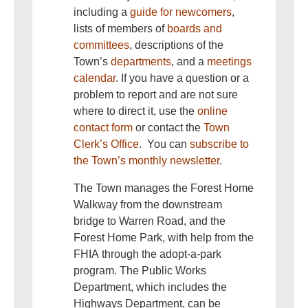
including a
guide for newcomers
,
lists of members of
boards and
committees
, descriptions of the
Town’s
departments
, and a
meetings
calendar
. If you have a question or a
problem to report and are not sure
where to direct it, use the
online
contact form
or contact the
Town
Clerk’s Office
. You can
subscribe to
the Town’s monthly newsletter
.
The Town manages the Forest Home
Walkway from the downstream
bridge to Warren Road, and the
Forest Home Park, with help from the
FHIA through the adopt-a-park
program. The Public Works
Department, which includes the
Highways Department, can be