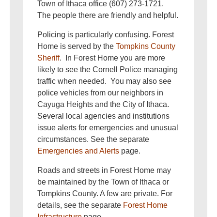
Town of Ithaca office (607) 273-1721.
The people there are friendly and helpful.
Policing is particularly confusing. Forest
Home is served by the
Tompkins County
Sheriff
. In Forest Home you are more
likely to see the Cornell Police managing
traffic when needed. You may also see
police vehicles from our neighbors in
Cayuga Heights and the City of Ithaca.
Several local agencies and institutions
issue alerts for emergencies and unusual
circumstances. See the separate
Emergencies and Alerts
page.
Roads and streets in Forest Home may
be maintained by the Town of Ithaca or
Tompkins County. A few are private. For
details, see the separate
Forest Home
Infrastructure
page.