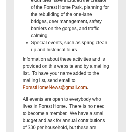
examples have included the creation
of the Forest Home Park, planning for
the rebuilding of the one-lane
bridges, deer management, safety
barriers on the gorges, and traffic
calming.
Special events, such as spring clean-
up and historical tours.
Information about these activities and is
provided on this website and by a mailing
list. To have your name added to the
mailing list, send email to
ForestHomeNews@gmail.com
.
All events are open to everybody who
lives in Forest Home. There is no need
to become a member. We have a small
budget and ask for annual contributions
of $30 per household, but these are