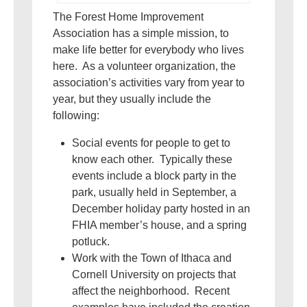
The Forest Home Improvement
Association has a simple mission, to
make life better for everybody who lives
here. As a volunteer organization, the
association’s activities vary from year to
year, but they usually include the
following:
Social events for people to get to
know each other. Typically these
events include a block party in the
park, usually held in September, a
December holiday party hosted in an
FHIA member’s house, and a spring
potluck.
Work with the Town of Ithaca and
Cornell University on projects that
affect the neighborhood. Recent