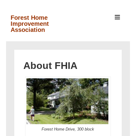
↓
Skip
MEN
Forest Home
Improvement
to
Association
Main
Content
Main
Navigation
About FHIA
Forest Home Drive, 300 block