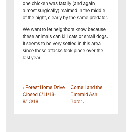
one chicken was fatally (and again
almost surgically) maimed in the middle
of the night, clearly by the same predator.
We want to let neighbors know because
these animals can kill cats or small dogs.
It seems to be very settled in this area
since these attacks took place over the
last year.
Post
Previous
Next
‹ Forest Home Drive
Cornell and the
navigation
Post
Post
Closed 6/11/18-
Emerald Ash
is
is
8/13/18
Borer ›