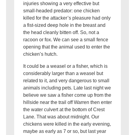
injuries showing a very effective but
small-headed predator: one chicken
killed for the attacker’s pleasure had only
a fist-sized deep hole in the breast and
the head cleanly bitten off. So, not a
racoon or fox. We can see a small fence
opening that the animal used to enter the
chicken’s hutch.
It could be a weasel or a fisher, which is
considerably larger than a weasel but
related to it, and very dangerous to small
animals including pets. Late last night we
believe we saw a fisher come up from the
hillside near the trail off Warren then enter
the water culvert at the bottom of Crest
Lane. That was about midnight. Our
chickens were killed in the early evening,
maybe as early as 7 or so, but last year