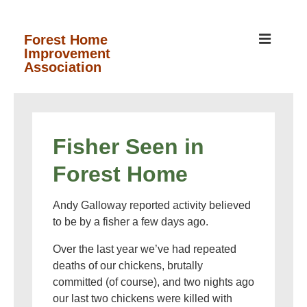
↓
Skip
MEN
Forest Home
Improvement
to
Association
Main
Content
Main
Navigation
Fisher Seen in
Forest Home
Andy Galloway reported activity believed
to be by a fisher a few days ago.
Over the last year we’ve had repeated
deaths of our chickens, brutally
committed (of course), and two nights ago
our last two chickens were killed with