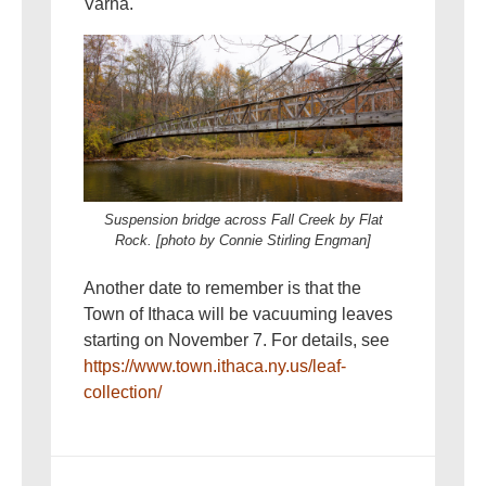
Varna.
Suspension bridge across Fall Creek by Flat
Rock. [photo by Connie Stirling Engman]
Another date to remember is that the
Town of Ithaca will be vacuuming leaves
starting on November 7. For details, see
https://www.town.ithaca.ny.us/leaf-
collection/