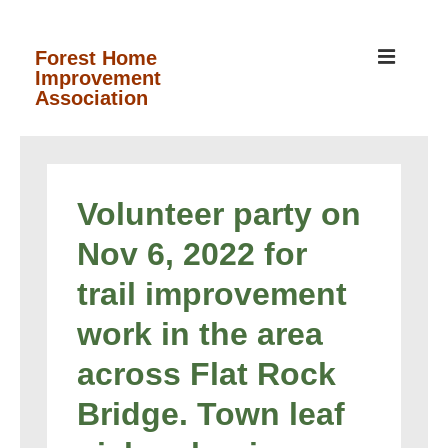
↓
Skip
MEN
Forest Home
Improvement
to
Association
Main
Content
Main
Navigation
Volunteer party on
Nov 6, 2022 for
trail improvement
work in the area
across Flat Rock
Bridge. Town leaf