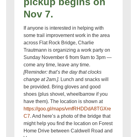
pickup begins on
Nov 7.
If anyone is interested in helping with
some trail improvement work in the area
across Flat Rock Bridge, Charlie
Trautmann is organizing a work party on
Sunday November 6 from 9am to 3pm —
come any time, leave any time.
[Reminder: that’s the day that clocks
change at 2am.]
. Lunch and snacks will
be provided. Bring gloves and good
shoes (plus shovel, wheelbarrow if you
have them). The location is shown at
https://goo.gl/maps/vmfRHDDdA8TGXre
C7
. And here’s a photo of the bridge that
might help you find the location on Forest
Home Drive between Caldwell Road and