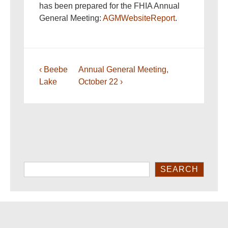
has been prepared for the FHIA Annual
General Meeting:
AGMWebsiteReport
.
Post
Previous
Next
‹ Beebe
Annual General Meeting,
navigation
Post
Post
Lake
October 22 ›
is
is
Search
SEARCH