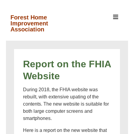
↓
Skip
MEN
Forest Home
Improvement
to
Association
Main
Content
Main
Navigation
Report on the FHIA
Website
During 2018, the FHIA website was
rebuilt, with extensive upating of the
contents. The new website is suitable for
both large computer screens and
smartphones.
Here is a report on the new website that