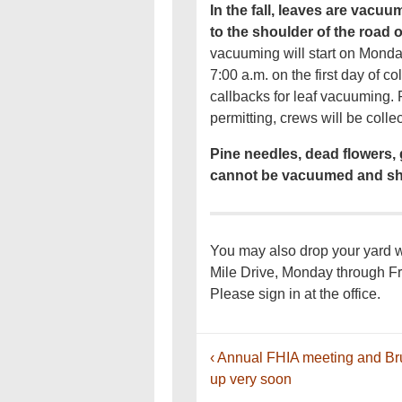
In the fall, leaves are vac
to the shoulder of the road
vacuuming will start on Mond
7:00 a.m. on the first day of c
callbacks for leaf vacuuming
permitting, crews will be coll
Pine needles, dead flowers, 
cannot be vacuumed and sh
You may also drop your yard wa
Mile Drive, Monday through Fr
Please sign in at the office.
Post
Previous
‹ Annual FHIA meeting and B
navigation
Post
up very soon
is