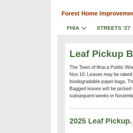
↓
Forest Home Improvemen
Skip
to
Main
FHIA
STREETS ’27
Main
Navigation
Content
Leaf Pickup 
The Town of Ithaca Public Wor
Nov 10. Leaves may be raked t
biodegradable paper bags. Th
Bagged leaves will be picked
subsequent weeks in Novemb
2025 Leaf Pickup.