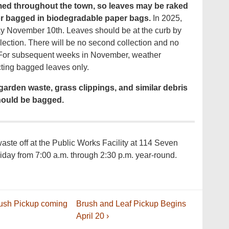
uumed throughout the town, so leaves may be raked
 or bagged in biodegradable paper bags.
In 2025,
ay November 10th. Leaves should be at the curb by
ollection. There will be no second collection and no
. For subsequent weeks in November, weather
ecting bagged leaves only.
garden waste, grass clippings, and similar debris
ould be bagged.
ste off at the Public Works Facility at 114 Seven
iday from 7:00 a.m. through 2:30 p.m. year-round.
Next
rush Pickup coming
Brush and Leaf Pickup Begins
Post
April 20 ›
is