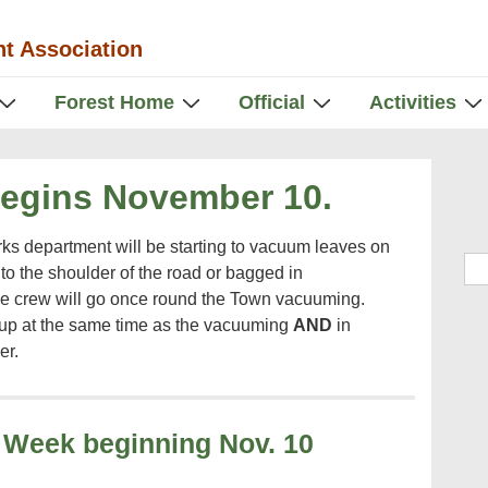
t Association
Forest Home
Official
Activities
Begins November 10.
ks department will be starting to vacuum leaves on
Sea
o the shoulder of the road or bagged in
e crew will go once round the Town vacuuming.
 up at the same time as the vacuuming
AND
in
er.
 Week beginning Nov. 10