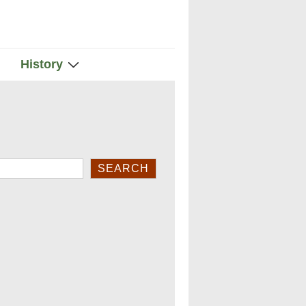
History
rch
SEARCH